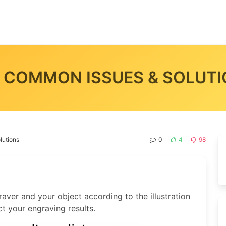
 COMMON ISSUES & SOLUT
lutions
0
4
98
aver and your object according to the illustration
ct your engraving results.