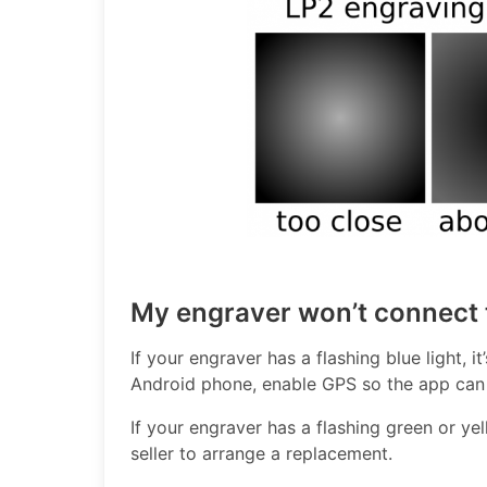
My engraver won’t connect 
If your engraver has a flashing blue light, i
Android phone, enable GPS so the app can 
If your engraver has a flashing green or yell
seller to arrange a replacement.