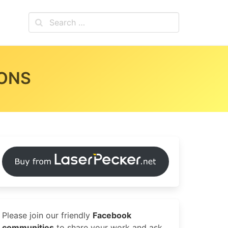
IONS
Please join our friendly
Facebook
communities
to share your work and ask