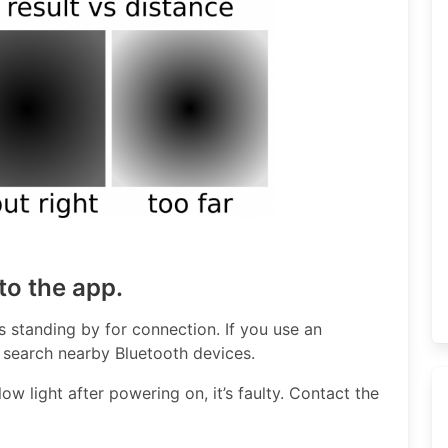
to the app.
t’s standing by for connection. If you use an
search nearby Bluetooth devices.
ow light after powering on, it’s faulty. Contact the