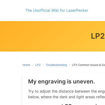
Skip
to
The Unofficial Wiki for LaserPecker
content
LP2
Home
LP2
Troubleshooting
LP2 Common Issues & So
My engraving is uneven.
Try to adjust the distance between the engr
below, where the dark and light areas refle