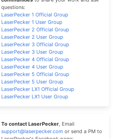
questions:
LaserPecker 1 Official Group
LaserPecker 1 User Group
LaserPecker 2 Official Group
LaserPecker 2 User Group
LaserPecker 3 Official Group
LaserPecker 3 User Group
LaserPecker 4 Official Group
LaserPecker 4 User Group
LaserPecker 5 Official Group
LaserPecker 5 User Group
LaserPecker LX1 Official Group
LaserPecker LX1 User Group
To contact LaserPecker
, Email
support@laserpecker.com
or send a PM to
LaserPecker's Facebook page: