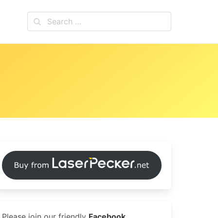
Please join our friendly
Facebook