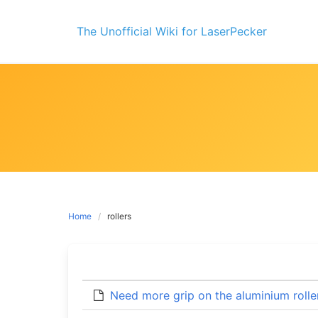
Skip
to
The Unofficial Wiki for LaserPecker
content
Home
rollers
Need more grip on the aluminium rolle