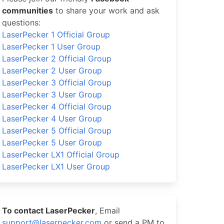
communities
to share your work and ask
questions:
LaserPecker 1 Official Group
LaserPecker 1 User Group
LaserPecker 2 Official Group
LaserPecker 2 User Group
LaserPecker 3 Official Group
LaserPecker 3 User Group
LaserPecker 4 Official Group
LaserPecker 4 User Group
LaserPecker 5 Official Group
LaserPecker 5 User Group
LaserPecker LX1 Official Group
LaserPecker LX1 User Group
To contact LaserPecker
, Email
support@laserpecker.com
or send a PM to