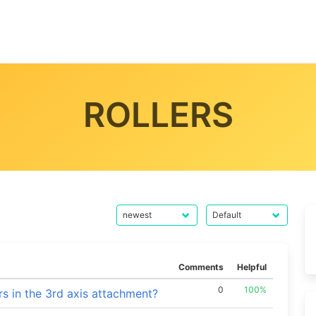
ROLLERS
Comments
Helpful
0
100%
rs in the 3rd axis attachment?