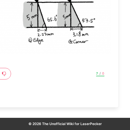
7
/
0
© 2026 The Unofficial Wiki for LaserPecker