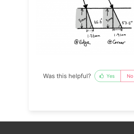
Was this helpful?
Yes
No