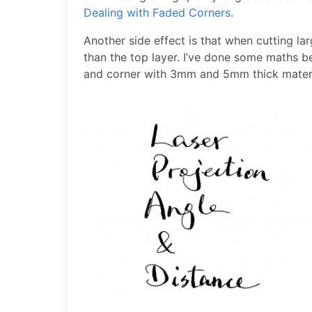
Dealing with Faded Corners
.
Another side effect is that when cutting lar
than the top layer. I’ve done some maths b
and corner with 3mm and 5mm thick materi