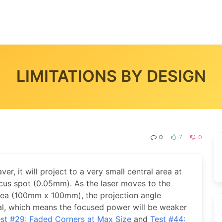
LIMITATIONS BY DESIGN
0
7
0
ver, it will project to a very small central area at
cus spot (0.05mm). As the laser moves to the
rea (100mm x 100mm), the projection angle
al, which means the focused power will be weaker
st #29: Faded Corners at Max Size
and
Test #44: