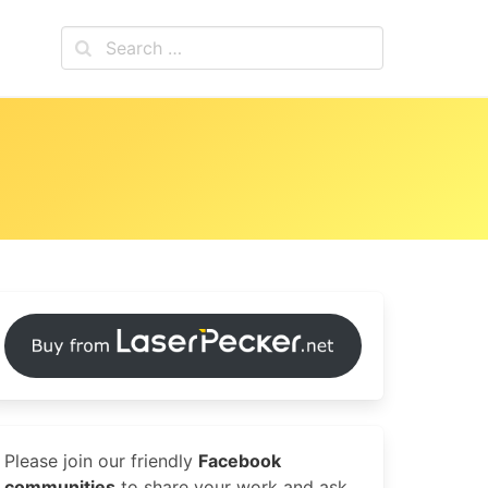
Please join our friendly
Facebook
communities
to share your work and ask