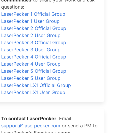
questions:
LaserPecker 1 Official Group
LaserPecker 1 User Group
LaserPecker 2 Official Group
LaserPecker 2 User Group
LaserPecker 3 Official Group
LaserPecker 3 User Group
LaserPecker 4 Official Group
LaserPecker 4 User Group
LaserPecker 5 Official Group
LaserPecker 5 User Group
LaserPecker LX1 Official Group
LaserPecker LX1 User Group
To contact LaserPecker
, Email
support@laserpecker.com
or send a PM to
LaserPecker's Facebook page: