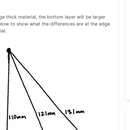
ge thick material, the bottom layer will be larger
elow to show what the differences are at the edge
al.