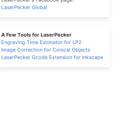
LaserPecker Global
A Few Tools for LaserPecker
Engraving Time Estimator for LP2
Image Correction for Conical Objects
LaserPecker Gcode Extension for Inkscape