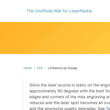
Skip
to
The Unofficial Wiki for LaserPecker
content
Home
LP2
Limitations by Design
Since the laser source is static on the engra
approximately 90 degrees with the best fo
edges and corners of the max engraving a
reduces and the laser spot becomes an ov
and the engraving quality degrades. See
Te