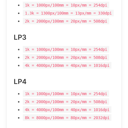
1k = 1000px/100mm = 10px/mm = 254dpi
1.3k = 1300px/100mm = 13px/mm = 330dpi
2k = 2000px/100mm = 20px/mm = 508dpi
LP3
1k = 1000px/100mm = 10px/mm = 254dpi
2k = 2000px/100mm = 20px/mm = 508dpi
4k = 4000px/100mm = 40px/mm = 1016dpi
LP4
1k = 1000px/100mm = 10px/mm = 254dpi
2k = 2000px/100mm = 20px/mm = 508dpi
4k = 4000px/100mm = 40px/mm = 1016dpi
8k = 8000px/100mm = 80px/mm = 2032dpi