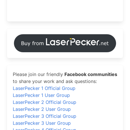
Please join our friendly
Facebook communities
to share your work and ask questions:
LaserPecker 1 Official Group
LaserPecker 1 User Group
LaserPecker 2 Official Group
LaserPecker 2 User Group
LaserPecker 3 Official Group
LaserPecker 3 User Group
LaserPecker 4 Official Group