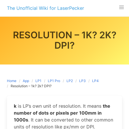
Skip
The Unofficial Wiki for LaserPecker
to
content
RESOLUTION – 1K? 2K?
DPI?
Home
App
LP1
LP1 Pro
LP2
LP3
LP4
Resolution – 1k? 2k? DPI?
k
is LP’s own unit of resolution. It means
the
number of dots or pixels per 100mm in
1000s
. It can be converted to other common
units of resolution like px/mm or DPI.