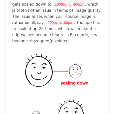
gets scaled down to
, which
1000px x 400px
is often not an issue in terms of image quality.
The issue arises when your source image is
rather small, say,
. The app has
200px x 80px
to scale it up 25 times, which will make the
edges/lines become blurry. In Bin mode, it will
become zigzagged/pixelated.