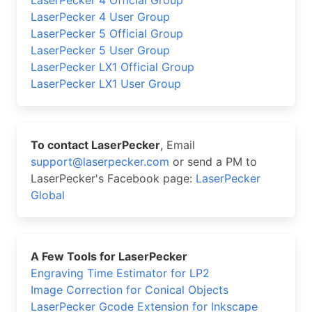
LaserPecker 4 User Group
LaserPecker 5 Official Group
LaserPecker 5 User Group
LaserPecker LX1 Official Group
LaserPecker LX1 User Group
To contact LaserPecker
, Email
support@laserpecker.com
or send a PM to
LaserPecker's Facebook page:
LaserPecker
Global
A Few Tools for LaserPecker
Engraving Time Estimator for LP2
Image Correction for Conical Objects
LaserPecker Gcode Extension for Inkscape