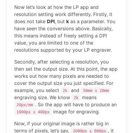
Now let’s look at how the LP app and
resolution setting work differently. Firstly, it
does not take
DPI
, but
k
as a parameter. You
have seen the conversions above. Basically,
this means instead of freely setting a DPI
value, you are limited to one of the
resolutions supported by your LP engraver.
Secondly, after selecting a resolution, you
then set the output size. At this point, the app
works out how many pixels are needed to
cover the output size you just specified. For
example, you select
and
2k
50mm x 20mm
engraving size. We know
means
2k
. So the app will have to produce an
20px/mm
image for engraving.
1000px x 400px
Now, if your original image is rather big in
terms of pixels, let’s say,
, it
2000px x 800px