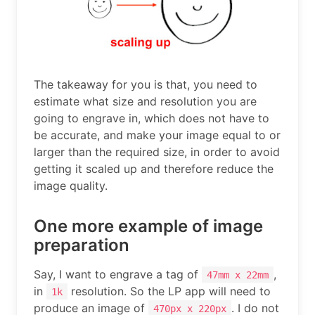
The takeaway for you is that, you need to
estimate what size and resolution you are
going to engrave in, which does not have to
be accurate, and make your image equal to or
larger than the required size, in order to avoid
getting it scaled up and therefore reduce the
image quality.
One more example of image
preparation
Say, I want to engrave a tag of
,
47mm x 22mm
in
resolution. So the LP app will need to
1k
produce an image of
. I do not
470px x 220px