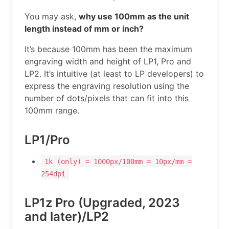
You may ask,
why use 100mm as the unit
length instead of mm or inch?
It’s because 100mm has been the maximum
engraving width and height of LP1, Pro and
LP2. It’s intuitive (at least to LP developers) to
express the engraving resolution using the
number of dots/pixels that can fit into this
100mm range.
LP1/Pro
1k (only) = 1000px/100mm = 10px/mm =
254dpi
LP1z Pro (Upgraded, 2023
and later)/LP2