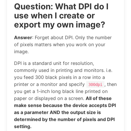
Question: What DPI do I
use when I create or
export my own image?
Answer
: Forget about DPI. Only the number
of pixels matters when you work on your
image.
DPI is a standard unit for resolution,
commonly used in printing and monitors. i.e.
you feed 300 black pixels in a row into a
printer or a monitor and specify
, then
300dpi
you get a 1-inch long black line printed on
paper or displayed on a screen.
All of these
make sense because the device accepts DPI
as a parameter AND the output size is
determined by the number of pixels and DPI
setting.