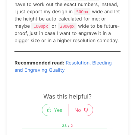
have to work out the exact numbers, instead,
I just export my design in
wide and let
500px
the height be auto-calculated for me; or
maybe
or
wide to be future-
1000px
2000px
proof, just in case I want to engrave it in a
bigger size or in a higher resolution someday.
Recommended read:
Resolution, Bleeding
and Engraving Quality
Was this helpful?
Yes
No
28
/
2