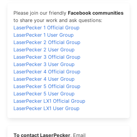
Please join our friendly
Facebook communities
to share your work and ask questions:
LaserPecker 1 Official Group
LaserPecker 1 User Group
LaserPecker 2 Official Group
LaserPecker 2 User Group
LaserPecker 3 Official Group
LaserPecker 3 User Group
LaserPecker 4 Official Group
LaserPecker 4 User Group
LaserPecker 5 Official Group
LaserPecker 5 User Group
LaserPecker LX1 Official Group
LaserPecker LX1 User Group
To contact LaserPecker
, Email