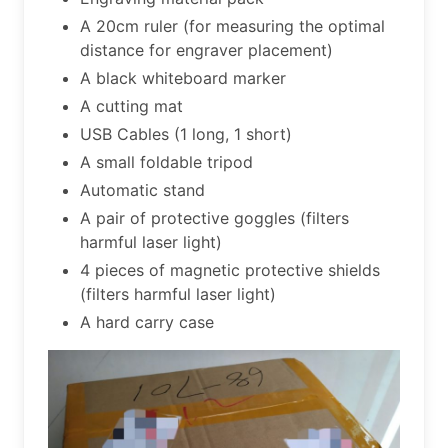
A 20cm ruler (for measuring the optimal
distance for engraver placement)
A black whiteboard marker
A cutting mat
USB Cables (1 long, 1 short)
A small foldable tripod
Automatic stand
A pair of protective goggles (filters
harmful laser light)
4 pieces of magnetic protective shields
(filters harmful laser light)
A hard carry case