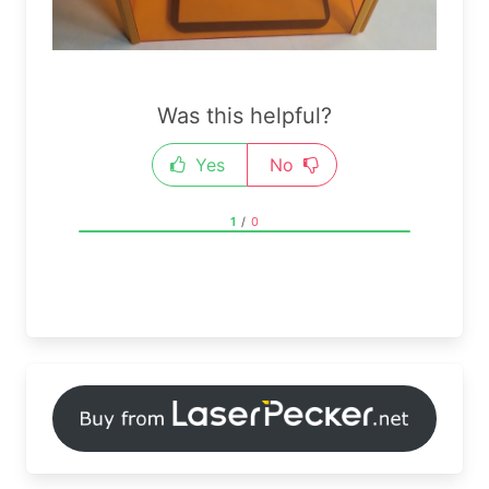
Was this helpful?
Yes
No
1
/
0