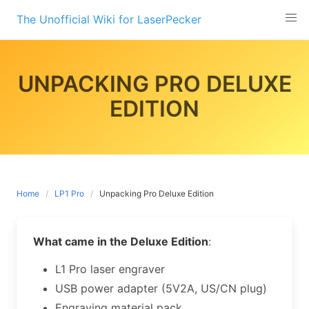
Skip
The Unofficial Wiki for LaserPecker
to
content
UNPACKING PRO DELUXE
EDITION
Home
LP1 Pro
Unpacking Pro Deluxe Edition
What came in the Deluxe Edition
:
L1 Pro laser engraver
USB power adapter (5V2A, US/CN plug)
Engraving material pack