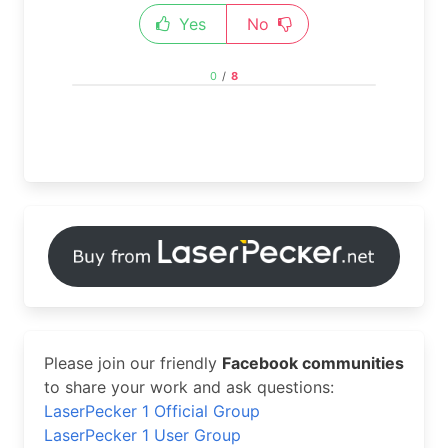
Yes
No
0
/
8
Please join our friendly
Facebook communities
to share your work and ask questions:
LaserPecker 1 Official Group
LaserPecker 1 User Group