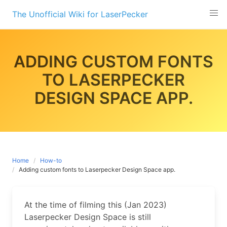
Skip
The Unofficial Wiki for LaserPecker
to
content
ADDING CUSTOM FONTS
TO LASERPECKER
DESIGN SPACE APP.
Home
How-to
Adding custom fonts to Laserpecker Design Space app.
At the time of filming this (Jan 2023)
Laserpecker Design Space is still