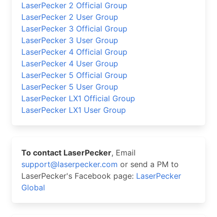
LaserPecker 2 Official Group
LaserPecker 2 User Group
LaserPecker 3 Official Group
LaserPecker 3 User Group
LaserPecker 4 Official Group
LaserPecker 4 User Group
LaserPecker 5 Official Group
LaserPecker 5 User Group
LaserPecker LX1 Official Group
LaserPecker LX1 User Group
To contact LaserPecker
, Email
support@laserpecker.com
or send a PM to
LaserPecker's Facebook page:
LaserPecker
Global