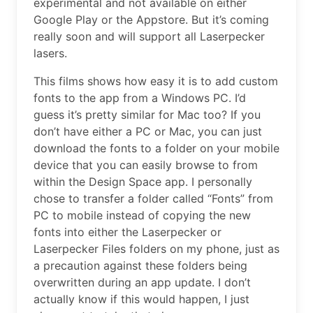
experimental and not available on either
Google Play or the Appstore. But it’s coming
really soon and will support all Laserpecker
lasers.
This films shows how easy it is to add custom
fonts to the app from a Windows PC. I’d
guess it’s pretty similar for Mac too? If you
don’t have either a PC or Mac, you can just
download the fonts to a folder on your mobile
device that you can easily browse to from
within the Design Space app. I personally
chose to transfer a folder called “Fonts” from
PC to mobile instead of copying the new
fonts into either the Laserpecker or
Laserpecker Files folders on my phone, just as
a precaution against these folders being
overwritten during an app update. I don’t
actually know if this would happen, I just