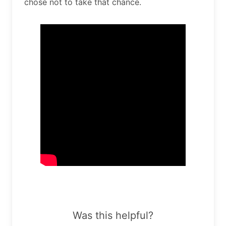
chose not to take that chance.
Was this helpful?